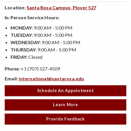
Location:
Santa Rosa Campus, Plover 527
In-Person Service Hours:
MONDAY:
9:00 AM - 5:00 PM
TUESDAY:
9:00 AM - 5:00 PM
WEDNESDAY:
9:00 AM - 5:00 PM
THURSDAY:
9:00 AM - 5:00 PM
FRIDAY:
Closed
Phone:
+1 (707) 527-4509
Email:
international@santarosa.edu
Schedule An Appointment
Learn More
Provide Feedback