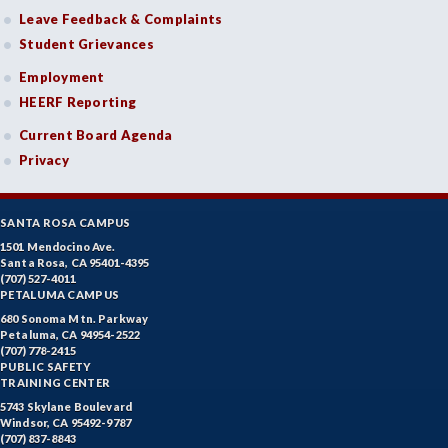
Leave Feedback & Complaints
Student Grievances
Employment
HEERF Reporting
Current Board Agenda
Privacy
SANTA ROSA CAMPUS
1501 Mendocino Ave.
Santa Rosa, CA 95401-4395
(707) 527-4011
PETALUMA CAMPUS
680 Sonoma Mtn. Parkway
Petaluma, CA 94954-2522
(707) 778-2415
PUBLIC SAFETY
TRAINING CENTER
5743 Skylane Boulevard
Windsor, CA 95492-9787
(707) 837-8843