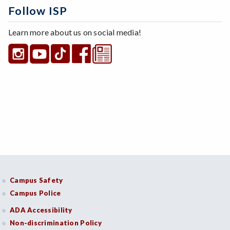
Follow ISP
Learn more about us on social media!
Campus Safety
Campus Police
ADA Accessibility
Non-discrimination Policy