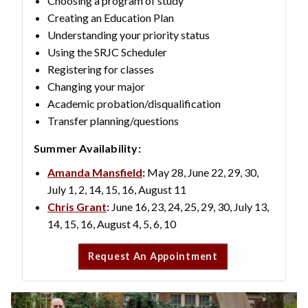
Choosing a program of study
Creating an Education Plan
Understanding your priority status
Using the SRJC Scheduler
Registering for classes
Changing your major
Academic probation/disqualification
Transfer planning/questions
Summer Availability:
Amanda Mansfield
:
May 28, June 22, 29, 30,
July 1, 2, 14, 15, 16, August 11
Chris Grant
:
June 16, 23, 24, 25, 29, 30, July 13,
14, 15, 16, August 4, 5, 6, 10
Request An Appointment