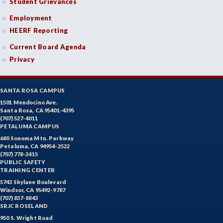
Student Grievances
Employment
HEERF Reporting
Current Board Agenda
Privacy
SANTA ROSA CAMPUS
1501 Mendocino Ave.
Santa Rosa, CA 95401-4395
(707) 527-4011
PETALUMA CAMPUS
680 Sonoma Mtn. Parkway
Petaluma, CA 94954-2522
(707) 778-2415
PUBLIC SAFETY
TRAINING CENTER
5743 Skylane Boulevard
Windsor, CA 95492-9787
(707) 837-8843
SRJC ROSELAND
950 S. Wright Road