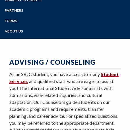
Estimated Expenses
Online Education
Visa Application
Advising / Counseling
Zoom
Multilingual e-Brochure
Programs of Study
PARTNERS
Orientation
Visa Regulations
Student Testimonials
Current Partners
Registration
Steps for New Students
FORMS
Employment
Campus Photos
Become a Partner
Housing Guide
Admissions Forms
Health Insurance
Learn More
ABOUT US
Payments
Make a Payment
Scholarships
Staff
Cell Phones
Bear Cub Hub FAQ
Transportation
Blog
Programs & Events
ISP Fact Book
Safety
ADVISING / COUNSELING
Departure Checklist
As an SRJC student, you have access to many
Student
Services
and qualified staff who are eager to assist
you! The International Student Advisor assists with
admissions, visa-related inquiries, and cultural
adaptation. Our Counselors guide students on our
academic programs and requirements, transfer
planning, and career advice. For specialized questions,
you may be referred to the appropriate department.
All of our staff are friendly and always happy to help