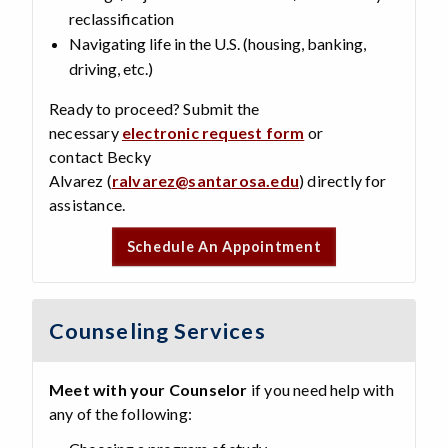
reclassification
Navigating life in the U.S. (housing, banking,
driving, etc.)
Ready to proceed? Submit the
necessary
electronic request form
or
contact Becky
Alvarez (
ralvarez@santarosa.edu
) directly for
assistance.
Schedule An Appointment
Counseling Services
Meet with your Counselor
if you need help with
any of the following: