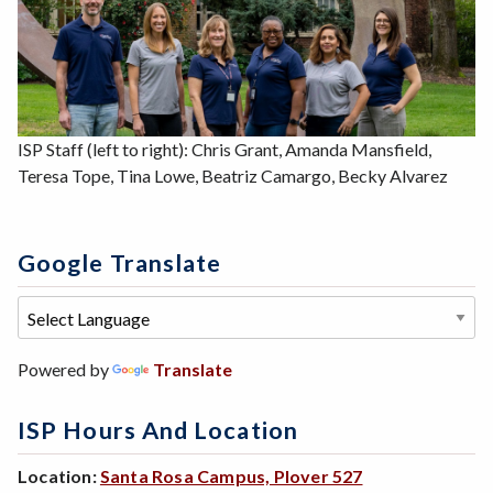
ISP Staff (left to right): Chris Grant, Amanda Mansfield,
Teresa Tope, Tina Lowe, Beatriz Camargo, Becky Alvarez
Google Translate
Powered by
Translate
ISP Hours And Location
Location:
Santa Rosa Campus, Plover 527