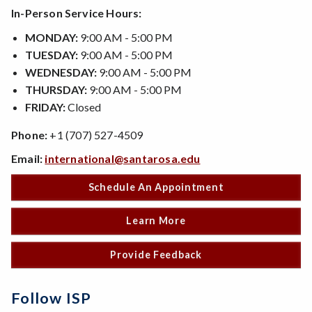
In-Person Service Hours:
MONDAY:
9:00 AM - 5:00 PM
TUESDAY:
9:00 AM - 5:00 PM
WEDNESDAY:
9:00 AM - 5:00 PM
THURSDAY:
9:00 AM - 5:00 PM
FRIDAY:
Closed
Phone:
+1 (707) 527-4509
Email:
international@santarosa.edu
Schedule An Appointment
Learn More
Provide Feedback
Follow ISP