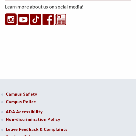
Learn more about us on social media!
Campus Safety
Campus Police
ADA Accessibility
Non-discrimination Policy
Leave Feedback & Complaints