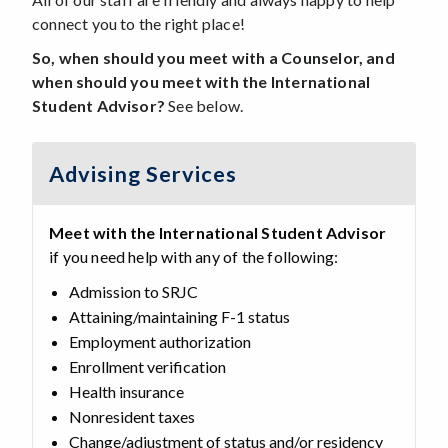
connect you to the right place!
So, when
should you meet with a Counselor, and
when should you meet with the International
Student Advisor?
See below.
Advising Services
Meet with the International Student Advisor
if you need help with any of the following:
Admission to SRJC
Attaining/maintaining F-1 status
Employment authorization
Enrollment verification
Health insurance
Nonresident taxes
Change/adjustment of status and/or residency