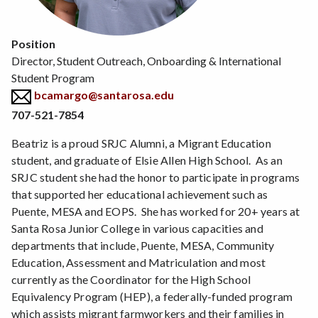
Position
Director, Student Outreach, Onboarding & International
Student Program
bcamargo@santarosa.edu
707-521-7854
Beatriz is a proud SRJC Alumni, a Migrant Education
student, and graduate of Elsie Allen High School. As an
SRJC student she had the honor to participate in programs
that supported her educational achievement such as
Puente, MESA and EOPS. She has worked for 20+ years at
Santa Rosa Junior College in various capacities and
departments that include, Puente, MESA, Community
Education, Assessment and Matriculation and most
currently as the Coordinator for the High School
Equivalency Program (HEP), a federally-funded program
which assists migrant farmworkers and their families in