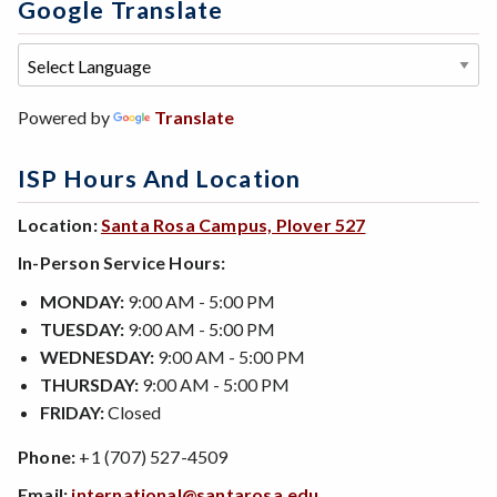
Google Translate
Powered by
Translate
ISP Hours And Location
Location:
Santa Rosa Campus, Plover 527
In-Person Service Hours:
MONDAY:
9:00 AM - 5:00 PM
TUESDAY:
9:00 AM - 5:00 PM
WEDNESDAY:
9:00 AM - 5:00 PM
THURSDAY:
9:00 AM - 5:00 PM
FRIDAY:
Closed
Phone:
+1 (707) 527-4509
Email:
international@santarosa.edu