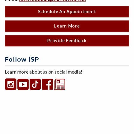
Schedule An Appointment
Learn More
Provide Feedback
Follow ISP
Learn more about us on social media!