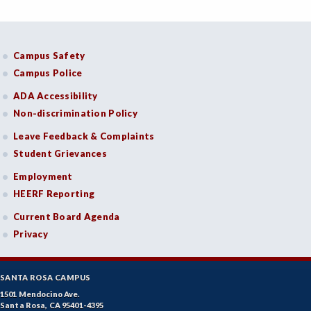
Campus Safety
Campus Police
ADA Accessibility
Non-discrimination Policy
Leave Feedback & Complaints
Student Grievances
Employment
HEERF Reporting
Current Board Agenda
Privacy
SANTA ROSA CAMPUS
1501 Mendocino Ave.
Santa Rosa, CA 95401-4395