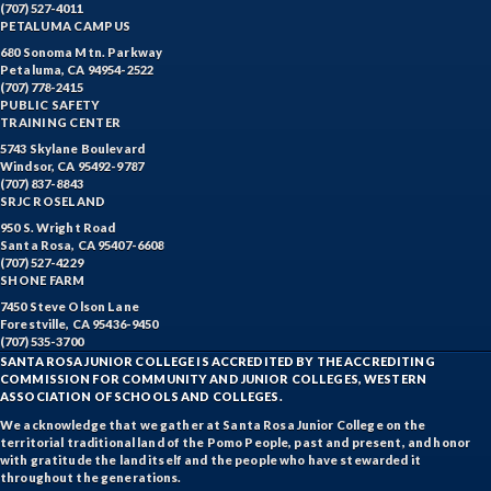
(707) 527-4011
PETALUMA CAMPUS
680 Sonoma Mtn. Parkway
Petaluma, CA 94954-2522
(707) 778-2415
PUBLIC SAFETY
TRAINING CENTER
5743 Skylane Boulevard
Windsor, CA 95492-9787
(707) 837-8843
SRJC ROSELAND
950 S. Wright Road
Santa Rosa, CA 95407-6608
(707) 527-4229
SHONE FARM
7450 Steve Olson Lane
Forestville, CA 95436-9450
(707) 535-3700
SANTA ROSA JUNIOR COLLEGE IS ACCREDITED BY THE ACCREDITING
COMMISSION FOR COMMUNITY AND JUNIOR COLLEGES, WESTERN
ASSOCIATION OF SCHOOLS AND COLLEGES.
We acknowledge that we gather at Santa Rosa Junior College on the
territorial traditional land of the Pomo People, past and present, and honor
with gratitude the land itself and the people who have stewarded it
throughout the generations.