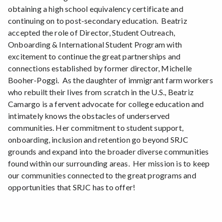
obtaining a high school equivalency certificate and
continuing on to post-secondary education. Beatriz
accepted the role of Director, Student Outreach,
Onboarding & International Student Program with
excitement to continue the great partnerships and
connections established by former director, Michelle
Booher-Poggi. As the daughter of immigrant farm workers
who rebuilt their lives from scratch in the U.S., Beatriz
Camargo is a fervent advocate for college education and
intimately knows the obstacles of underserved
communities. Her commitment to student support,
onboarding, inclusion and retention go beyond SRJC
grounds and expand into the broader diverse communities
found within our surrounding areas. Her mission is to keep
our communities connected to the great programs and
opportunities that SRJC has to offer!